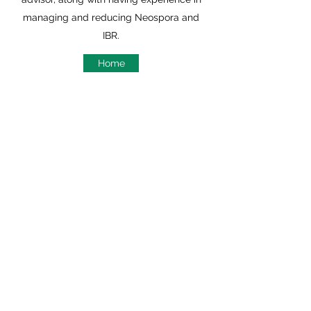
managing and reducing Neospora and
IBR.
Home