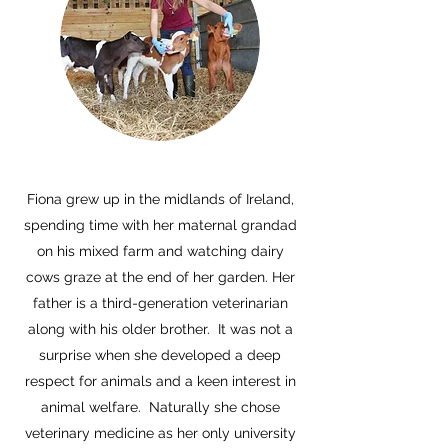
Fiona grew up in the midlands of Ireland,
spending time with her maternal grandad
on his mixed farm and watching dairy
cows graze at the end of her garden. Her
father is a third-generation veterinarian
along with his older brother. It was not a
surprise when she developed a deep
respect for animals and a keen interest in
animal welfare. Naturally she chose
veterinary medicine as her only university