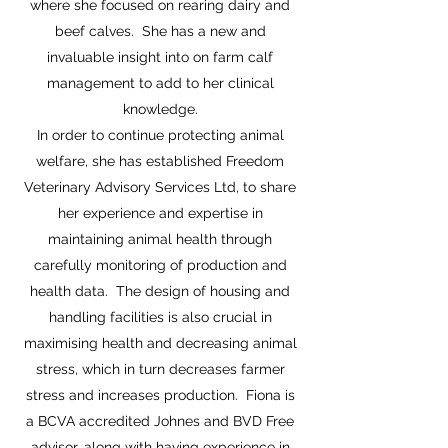
where she focused on rearing dairy and
beef calves. She has a new and
invaluable insight into on farm calf
management to add to her clinical
knowledge.
In order to continue protecting animal
welfare, she has established Freedom
Veterinary Advisory Services Ltd, to share
her experience and expertise in
maintaining animal health through
carefully monitoring of production and
health data. The design of housing and
handling facilities is also crucial in
maximising health and decreasing animal
stress, which in turn decreases farmer
stress and increases production. Fiona is
a BCVA accredited Johnes and BVD Free
advisor, along with having experience in