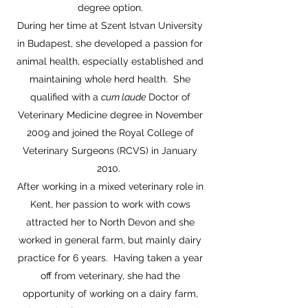
degree option.
During her time at Szent Istvan University
in Budapest, she developed a passion for
animal health, especially established and
maintaining whole herd health. She
qualified with a
cum laude
Doctor of
Veterinary Medicine degree in November
2009 and joined the Royal College of
Veterinary Surgeons (RCVS) in January
2010.
After working in a mixed veterinary role in
Kent, her passion to work with cows
attracted her to North Devon and she
worked in general farm, but mainly dairy
practice for 6 years. Having taken a year
off from veterinary, she had the
opportunity of working on a dairy farm,