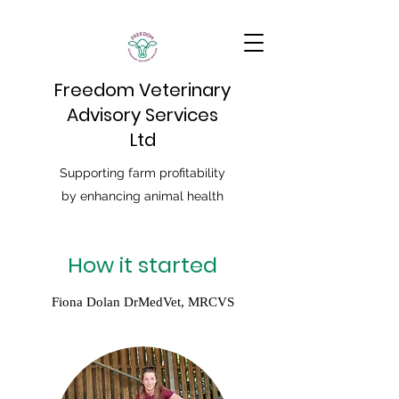
Freedom Veterinary
Advisory Services
Ltd
Supporting farm profitability
by enhancing animal health
How it started
Fiona Dolan DrMedVet, MRCVS